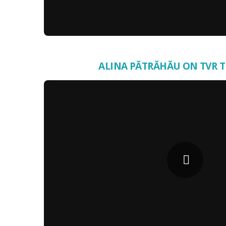
ALINA PĂTRĂHĂU ON TVR 