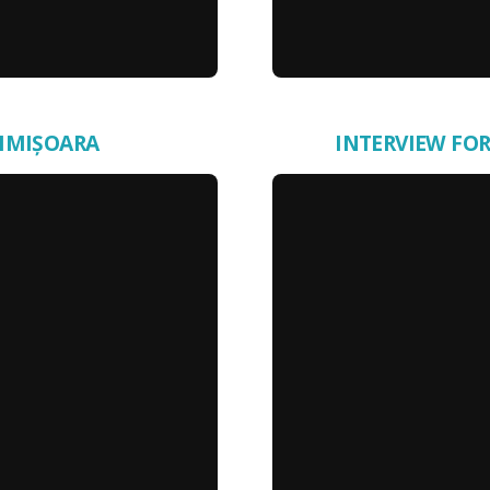
TIMIȘOARA
INTERVIEW FOR