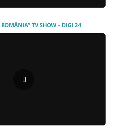
 ROMÂNIA” TV SHOW – DIGI 24