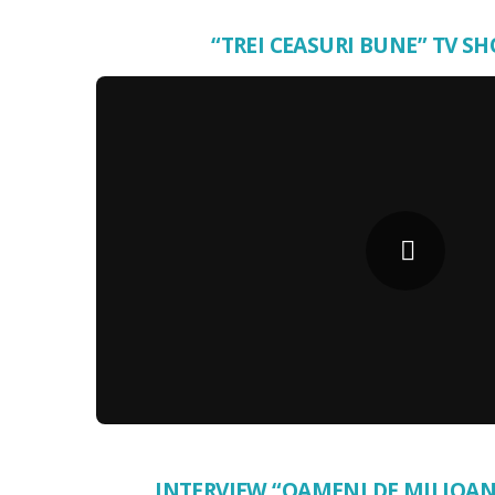
“TREI CEASURI BUNE” TV SH
INTERVIEW “OAMENI DE MILIOAN