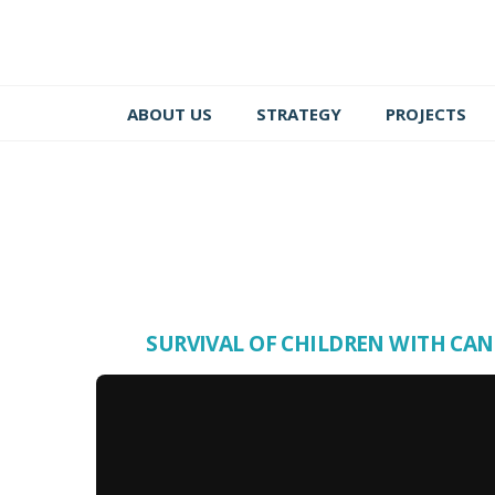
ABOUT US
STRATEGY
PROJECTS
SURVIVAL OF CHILDREN WITH CA