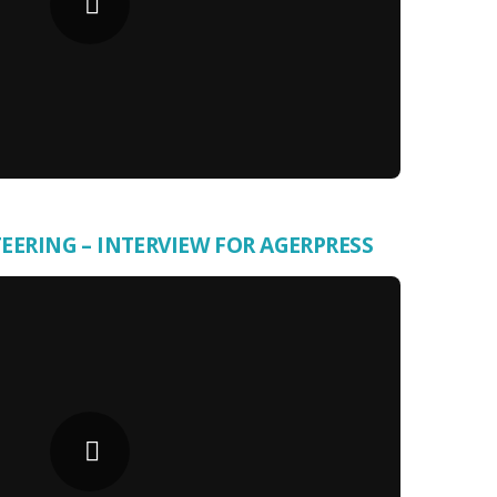
ERING – INTERVIEW FOR AGERPRESS