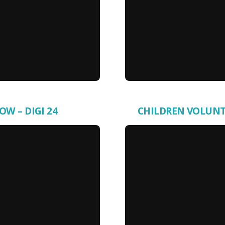
OW – DIGI 24
CHILDREN VOLUNTE