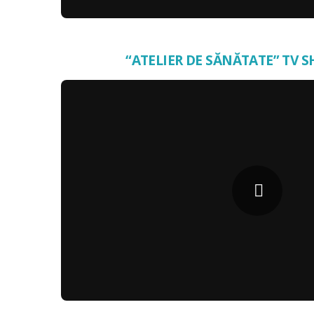
“ATELIER DE SĂNĂTATE” TV S