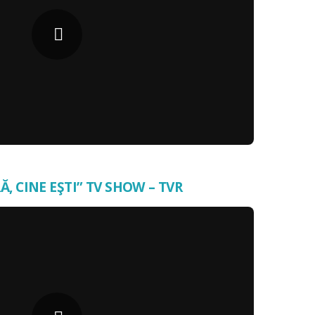
Ă, CINE EŞTI” TV SHOW – TVR