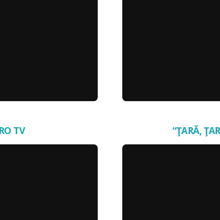
PRO TV
“ŢARĂ, ŢAR