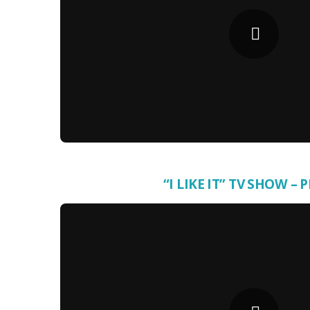
“I LIKE IT” TV SHOW – 