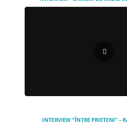
INTERVIEW “ÎNTRE PRIETENI” –