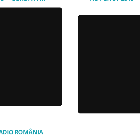
 RADIO ROMÂNIA