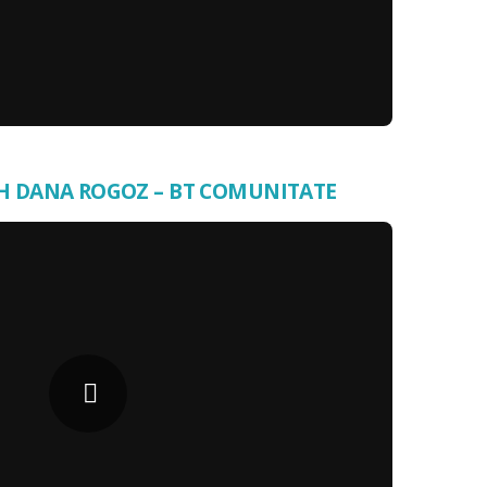
H DANA ROGOZ – BT COMUNITATE