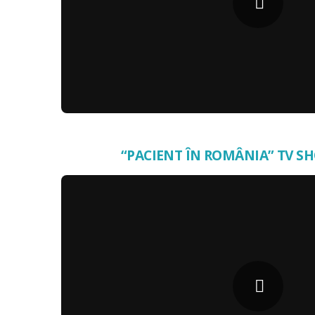
“PACIENT ÎN ROMÂNIA” TV SH