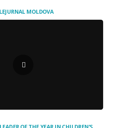
LEJURNAL MOLDOVA
– LEADER OF THE YEAR IN CHILDREN’S