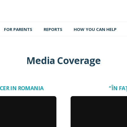
FOR PARENTS
REPORTS
HOW YOU CAN HELP
Media Coverage
NCER IN ROMANIA
“ÎN FA