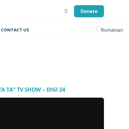
Donate
CONTACT US
ȚA TA” TV SHOW – DIGI 24