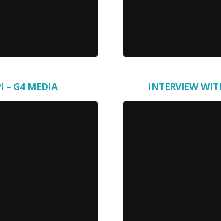
I – G4 MEDIA
INTERVIEW WIT