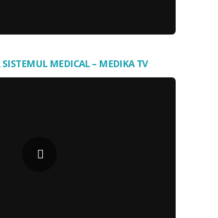
 SISTEMUL MEDICAL – MEDIKA TV