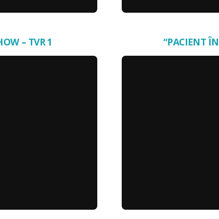
HOW – TVR 1
“PACIENT ÎN