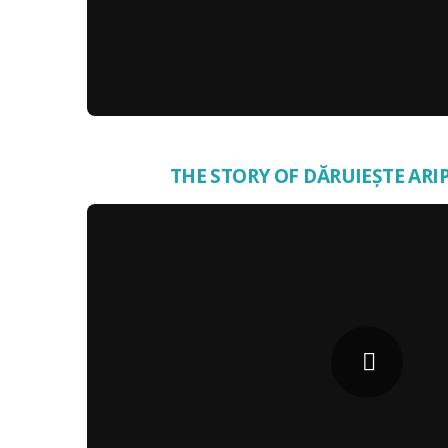
THE STORY OF DĂRUIEȘTE ARIP