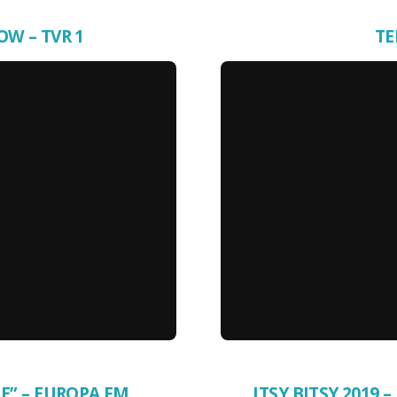
OW – TVR 1
TE
E” – EUROPA FM
ITSY BITSY 2019 